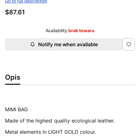
Go to full description
Price
$87.61
Availability:
brak towaru
Notify me when available
Opis
MIMI BAG
Made of the highest quality ecological leather.
Metal elements in LIGHT GOLD colour.