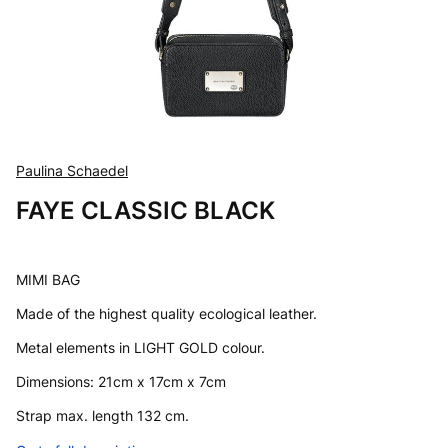
Paulina Schaedel
FAYE CLASSIC BLACK
MIMI BAG
Made of the highest quality ecological leather.
Metal elements in LIGHT GOLD colour.
Dimensions: 21cm x 17cm x 7cm
Strap max. length 132 cm.