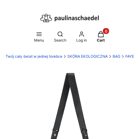
Products in the ca
Open search engine
Menu
Search
Log in
Cart
l - Twój cały świat w jednej torebce
SKÓRA EKOLOGICZNA
BAG
FAYE