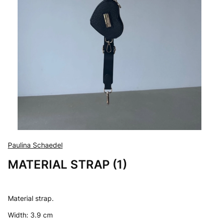
Paulina Schaedel
MATERIAL STRAP (1)
Material strap.
Width: 3.9 cm