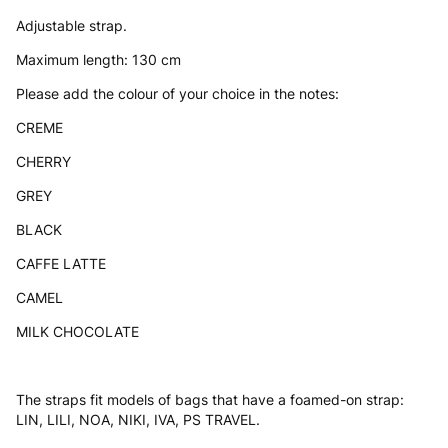
Adjustable strap.
Maximum length: 130 cm
Please add the colour of your choice in the notes:
CREME
CHERRY
GREY
BLACK
CAFFE LATTE
CAMEL
MILK CHOCOLATE
The straps fit models of bags that have a foamed-on strap:
LIN, LILI, NOA, NIKI, IVA, PS TRAVEL.