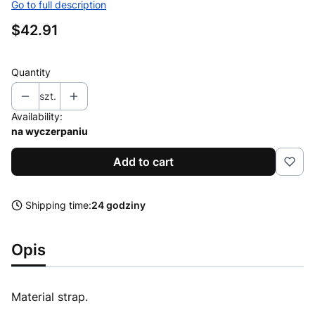
Go to full description
Price
$42.91
Quantity
szt.
Availability:
na wyczerpaniu
Add to cart
Shipping time:
24 godziny
Opis
Material strap.