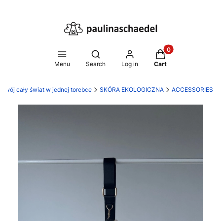
Products in the ca
Open search engine
Menu
Search
Log in
Cart
 Twój cały świat w jednej torebce
SKÓRA EKOLOGICZNA
ACCESSORIES