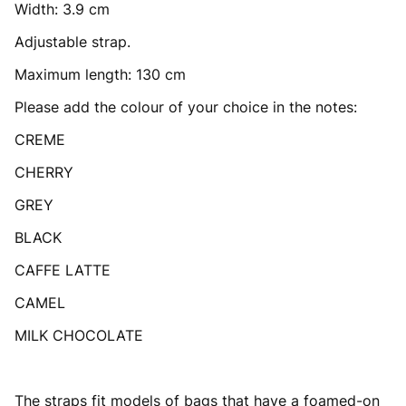
Width: 3.9 cm
Adjustable strap.
Maximum length: 130 cm
Please add the colour of your choice in the notes:
CREME
CHERRY
GREY
BLACK
CAFFE LATTE
CAMEL
MILK CHOCOLATE
The straps fit models of bags that have a foamed-on