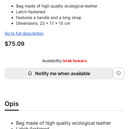
Bag made of high quality ecological leather
Latch-fastened
Features a handle and a long strap
Dimensions: 23 x 17 x 15 cm
Go to full description
Price
$75.09
Availability:
brak towaru
Notify me when available
Opis
Bag made of high quality ecological leather
Latch-fastened