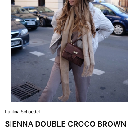
Paulina Schaedel
SIENNA DOUBLE CROCO BROWN