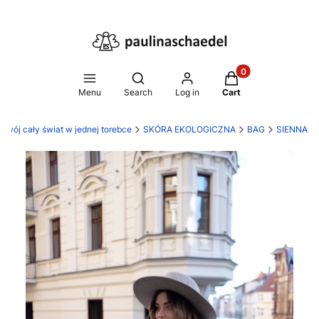
Products in the ca
Open search engine
Menu
Search
Log in
Cart
 Twój cały świat w jednej torebce
SKÓRA EKOLOGICZNA
BAG
SIENNA