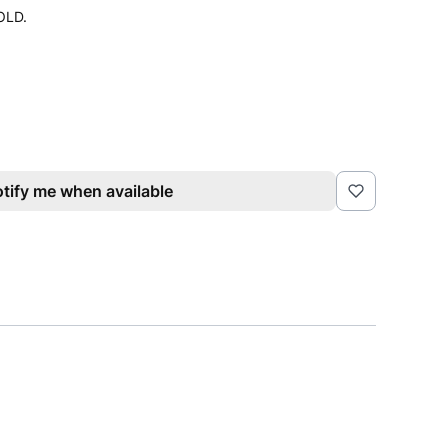
GOLD.
tify me when available