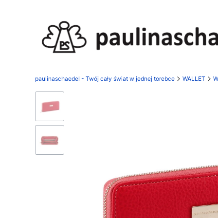
paulinaschaedel - Twój cały świat w jednej torebce
WALLET
W