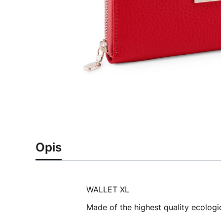
Opis
WALLET XL
Made of the highest quality ecologic