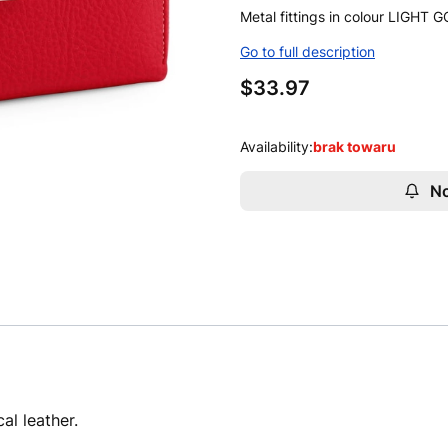
Metal fittings in colour LIGHT 
Go to full description
Price
$33.97
Availability:
brak towaru
No
al leather.