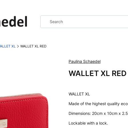
ALLET XL
WALLET XL RED
Paulina Schaedel
WALLET XL RED
WALLET XL
Made of the highest quality ecol
Dimensions: 20cm x 10cm x 2.
Lockable with a lock.